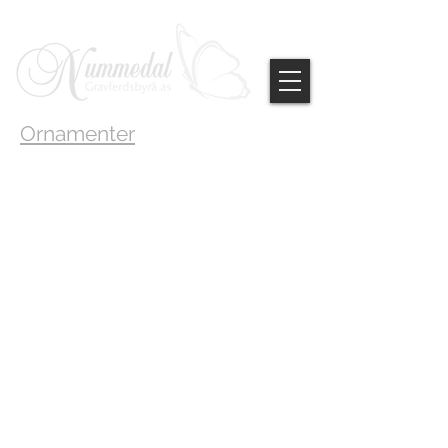
Ornamenter